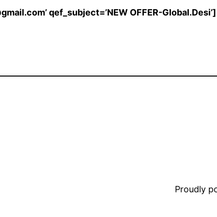
@gmail.com’ qef_subject=’NEW OFFER-Global.Desi’]
Proudly 