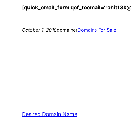
[quick_email_form qef_toemail=’rohit13k
October 1, 2018
domainer
Domains For Sale
Desired Domain Name