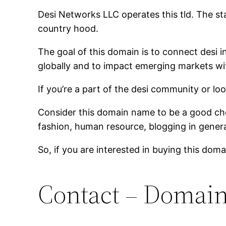
Desi Networks LLC operates this tld. The s
country hood.
The goal of this domain is to connect desi i
globally and to impact emerging markets wit
If you’re a part of the desi community or lo
Consider this domain name to be a good choi
fashion, human resource, blogging in genera
So, if you are interested in buying this dom
Contact – Domai