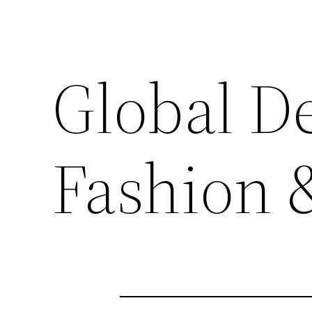
Global De
Fashion 