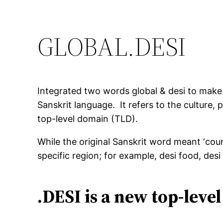
GLOBAL.DESI
Integrated two words global & desi to make 
Sanskrit language. It refers to the culture,
top-level domain (TLD).
While the original Sanskrit word meant ‘coun
specific region; for example, desi food, desi
.DESI is a new top-leve