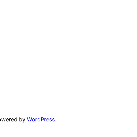
powered by
WordPress