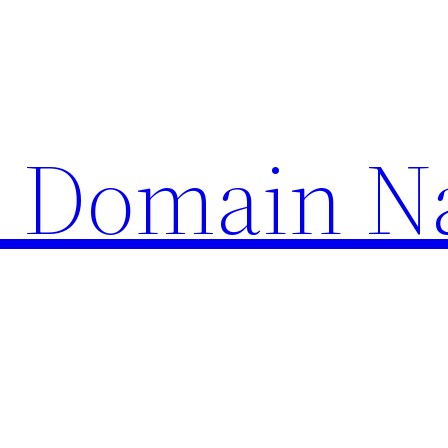
d Domain 