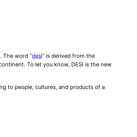
n. The word “
desi
” is derived from the
-continent. To let you know, DESI is the new
ng to people, cultures, and products of a