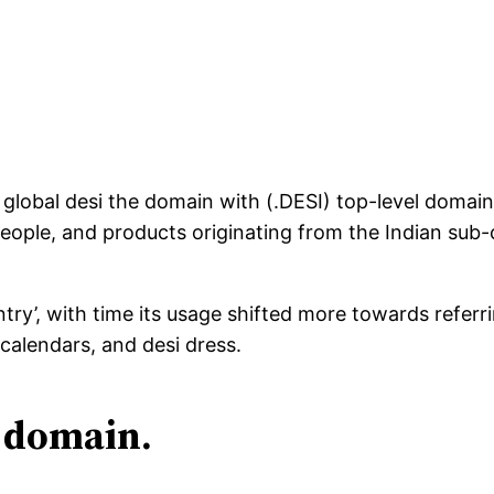
global desi the domain with (.DESI) top-level domai
 people, and products originating from the Indian sub
try’, with time its usage shifted more towards referri
 calendars, and desi dress.
l domain.