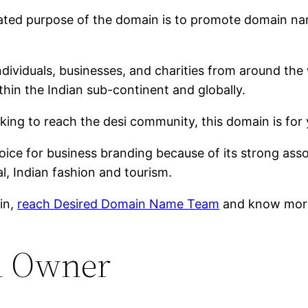
tated purpose of the domain is to promote domain n
ndividuals, businesses, and charities from around the 
hin the Indian sub-continent and globally.
oking to reach the desi community, this domain is for 
ce for business branding because of its strong assoc
l, Indian fashion and tourism.
ain,
reach Desired Domain Name Team
and know more
n Owner