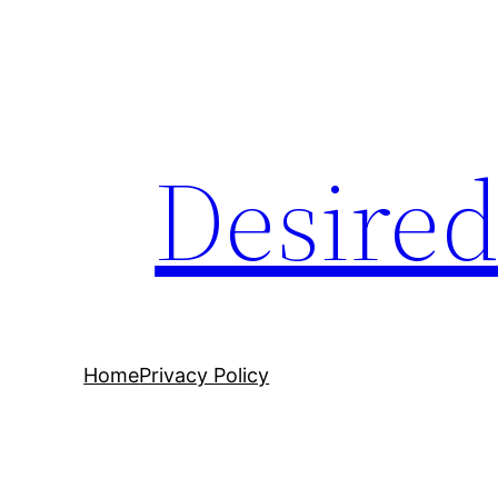
Desire
Home
Privacy Policy