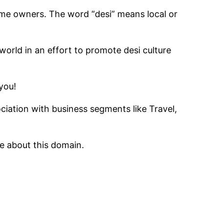
ame owners. The word “desi” means local or
world in an effort to promote desi culture
you!
iation with business segments like Travel,
 about this domain.