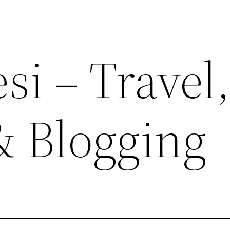
si – Travel
& Blogging