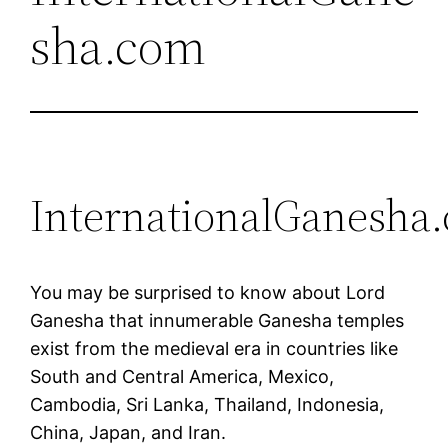
sha.com
InternationalGanesha
You may be surprised to know about Lord
Ganesha that innumerable Ganesha temples
exist from the medieval era in countries like
South and Central America, Mexico,
Cambodia, Sri Lanka, Thailand, Indonesia,
China, Japan, and Iran.