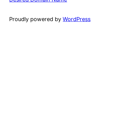
Proudly powered by
WordPress