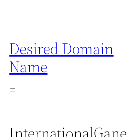
Desired Domain
Name
InternationalGane