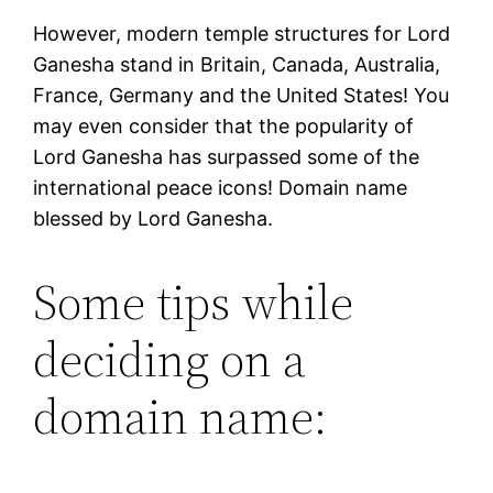
However, modern temple structures for Lord
Ganesha stand in Britain, Canada, Australia,
France, Germany and the United States! You
may even consider that the popularity of
Lord Ganesha has surpassed some of the
international peace icons! Domain name
blessed by Lord Ganesha.
Some tips while
deciding on a
domain name: