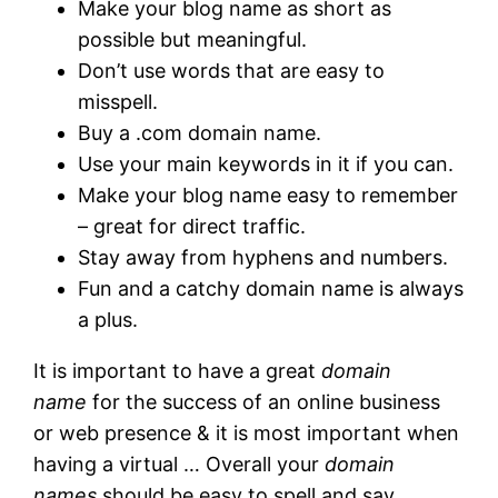
Make your blog name as short as
possible but meaningful.
Don’t use words that are easy to
misspell.
Buy a .com domain name.
Use your main keywords in it if you can.
Make your blog name easy to remember
– great for direct traffic.
Stay away from hyphens and numbers.
Fun and a catchy domain name is always
a plus.
It is important to have a great
domain
name
for the success of an online business
or web presence & it is most important when
having a virtual … Overall your
domain
names
should be easy to spell and say.