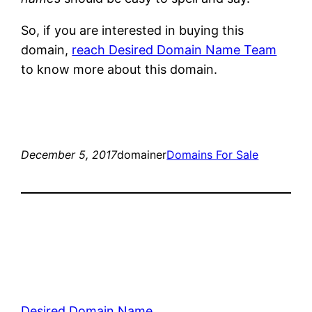
So, if you are interested in buying this
domain,
reach Desired Domain Name Team
to know more about this domain.
December 5, 2017
domainer
Domains For Sale
Desired Domain Name